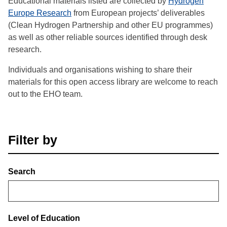
Educational materials listed are collected by
Hydrogen
Europe Research
from European projects’ deliverables
(Clean Hydrogen Partnership and other EU programmes)
as well as other reliable sources identified through desk
research.
Individuals and organisations wishing to share their
materials for this open access library are welcome to reach
out to the EHO team.
Filter by
Search
Level of Education