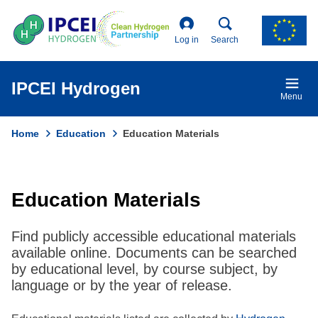
Skip
to
main
Log in
Search
content
IPCEI Hydrogen
Menu
Home
Education
Education Materials
Breadcrumb
Education Materials
Find publicly accessible educational materials
available online. Documents can be searched
by educational level, by course subject, by
language or by the year of release.