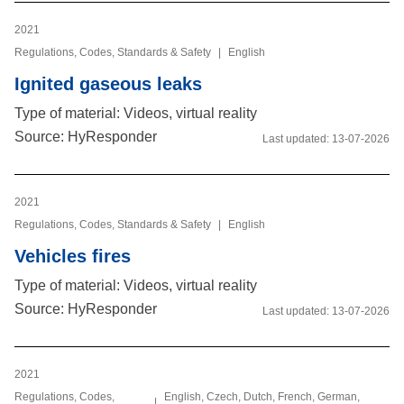
2021
Regulations, Codes, Standards & Safety
|
English
Ignited gaseous leaks
Type of material: Videos, virtual reality
Source: HyResponder
Last updated:
13-07-2026
2021
Regulations, Codes, Standards & Safety
|
English
Vehicles fires
Type of material: Videos, virtual reality
Source: HyResponder
Last updated:
13-07-2026
2021
Regulations, Codes,
English, Czech, Dutch, French, German,
|