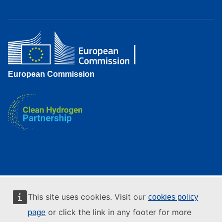
European Commission
This site uses cookies. Visit our
cookies policy
or click the link in any footer for more
page