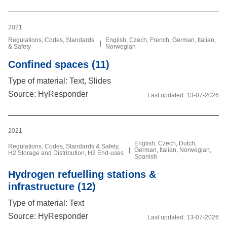
2021
Regulations, Codes, Standards
English, Czech, French, German, Italian,
|
& Safety
Norwegian
Confined spaces (11)
Type of material: Text, Slides
Source: HyResponder
Last updated:
13-07-2026
2021
English, Czech, Dutch,
Regulations, Codes, Standards & Safety,
|
German, Italian, Norwegian,
H2 Storage and Distribution, H2 End-uses
Spanish
Hydrogen refuelling stations &
infrastructure (12)
Type of material: Text
Source: HyResponder
Last updated:
13-07-2026