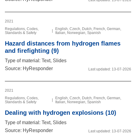
2021
Regulations, Codes,
English, Czech, Dutch, French, German,
|
Standards & Safety
Italian, Norwegian, Spanish
Hazard distances from hydrogen flames
and firefighting (9)
Type of material: Text, Slides
Source: HyResponder
Last updated:
13-07-2026
2021
Regulations, Codes,
English, Czech, Dutch, French, German,
|
Standards & Safety
Italian, Norwegian, Spanish
Dealing with hydrogen explosions (10)
Type of material: Text, Slides
Source: HyResponder
Last updated:
13-07-2026