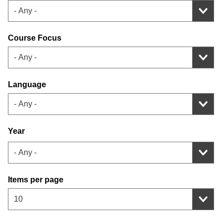
- Any -
Course Focus
- Any -
Language
- Any -
Year
Items per page