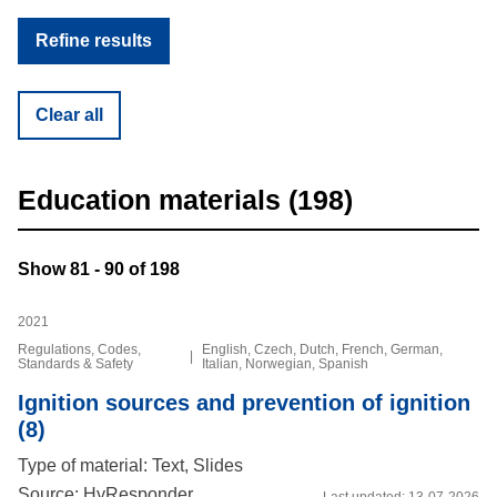
Clear all
Education materials (198)
Show 81 - 90 of 198
2021
Regulations, Codes,
English, Czech, Dutch, French, German,
|
Standards & Safety
Italian, Norwegian, Spanish
Ignition sources and prevention of ignition
(8)
Type of material: Text, Slides
Source: HyResponder
Last updated:
13-07-2026