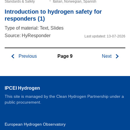
Standards & Safety
Italian, Norwegian, Spanish
Introduction to hydrogen safety for
responders (1)
Type of material: Text, Slides
Source: HyResponder
Last updated:
13-07-2026
Previous
Page 9
Next
Pagination
IPCEI Hydrogen
This site is managed by the Clean Hydrogen Partnership under a
public procurement.
European Hydrogen Observatory