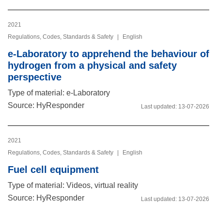
2021
Regulations, Codes, Standards & Safety
|
English
e-Laboratory to apprehend the behaviour of
hydrogen from a physical and safety
perspective
Type of material: e-Laboratory
Source: HyResponder
Last updated:
13-07-2026
2021
Regulations, Codes, Standards & Safety
|
English
Fuel cell equipment
Type of material: Videos, virtual reality
Source: HyResponder
Last updated:
13-07-2026