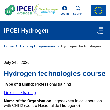
Skip
to
main
Log in
Search
content
IPCEI Hydrogen
Menu
Home
Training Programmes
Hydrogen Technologies Course
Breadcrumb
July 24th 2026
Hydrogen technologies course
Type of training:
Professional training
Link to the training
Name of the Organisation:
Ingeoexpert in collaboration
with CNH2 (Centro Nacional de Hidrógeno)