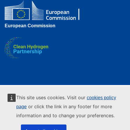
European Commission
This site uses cookies. Visit our
cookies policy
or click the link in any footer for more
page
information and to change your preferences.