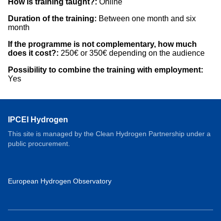
How is training taught?:
Online
Duration of the training:
Between one month and six
month
If the programme is not complementary, how much
does it cost?:
250€ or 350€ depending on the audience
Possibility to combine the training with employment:
Yes
IPCEI Hydrogen
This site is managed by the Clean Hydrogen Partnership under a
public procurement.
European Hydrogen Observatory