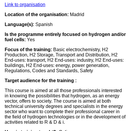
Link to organisation
Location of the organisation:
Madrid
Language(s):
Spanish
Is the programme entirely focused on hydrogen and/or
fuel cells:
Yes
Focus of the training:
Basic electrochemistry, H2
Production, H2 Storage, Transport and Distribution, H2
End-uses: transport, H2 End-uses: industry, H2 End-uses:
buildings, H2 End-uses: energy, power generation,
Regulations, Codes and Standards, Safety
Target audience for the training :
This course is aimed at all those professionals interested
in knowing the possibilities that hydrogen, as an energy
vector, offers to society. The course is aimed at both
technical university degrees and specialists in the energy
sector who want to complete their professional career in
the field of hydrogen technologies or in the development of
activities related to R & D & i.