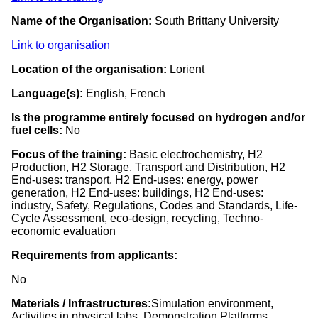
Name of the Organisation:
South Brittany University
Link to organisation
Location of the organisation:
Lorient
Language(s):
English, French
Is the programme entirely focused on hydrogen and/or
fuel cells:
No
Focus of the training:
Basic electrochemistry, H2
Production, H2 Storage, Transport and Distribution, H2
End-uses: transport, H2 End-uses: energy, power
generation, H2 End-uses: buildings, H2 End-uses:
industry, Safety, Regulations, Codes and Standards, Life-
Cycle Assessment, eco-design, recycling, Techno-
economic evaluation
Requirements from applicants:
No
Materials / Infrastructures:
Simulation environment,
Activities in physical labs, Demonstration Platforms