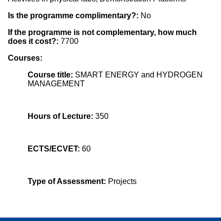
Is the programme complimentary?:
No
If the programme is not complementary, how much
does it cost?:
7700
Courses:
Course title:
SMART ENERGY and HYDROGEN
MANAGEMENT
Hours of Lecture:
350
ECTS/ECVET:
60
Type of Assessment:
Projects