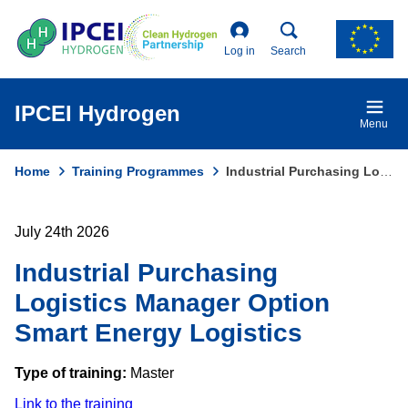
Skip
to
main
Log in
Search
content
IPCEI Hydrogen
Menu
Home
Training Programmes
Industrial Purchasing Logistics Manager Option Smart Energy Logistics
Breadcrumb
July 24th 2026
Industrial Purchasing
Logistics Manager Option
Smart Energy Logistics
Type of training:
Master
Link to the training