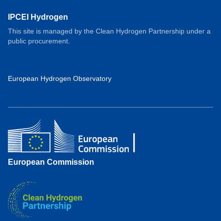
IPCEI Hydrogen
This site is managed by the Clean Hydrogen Partnership under a
public procurement.
European Hydrogen Observatory
European Commission