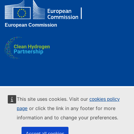
European Commission
This site uses cookies. Visit our
cookies policy
or click the link in any footer for more
page
information and to change your preferences.
Accept all cookies