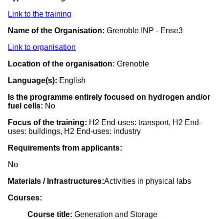
Link to the training
Name of the Organisation:
Grenoble INP - Ense3
Link to organisation
Location of the organisation:
Grenoble
Language(s):
English
Is the programme entirely focused on hydrogen and/or
fuel cells:
No
Focus of the training:
H2 End-uses: transport, H2 End-
uses: buildings, H2 End-uses: industry
Requirements from applicants:
No
Materials / Infrastructures:
Activities in physical labs
Courses:
Course title:
Generation and Storage