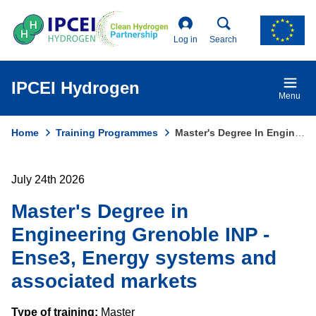
Skip
to
main
Log in
Search
content
IPCEI Hydrogen
Menu
Home
Training Programmes
Master's Degree In Engineering Grenoble INP - Ense3, Energy Systems and Associated Markets
Breadcrumb
July 24th 2026
Master's Degree in
Engineering Grenoble INP -
Ense3, Energy systems and
associated markets
Type of training:
Master