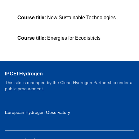
Course title:
New Sustainable Technologies
Course title:
Energies for Ecodistricts
IPCEI Hydrogen
This site is managed by the Clean Hydrogen Partnership under a
public procurement.
European Hydrogen Observatory