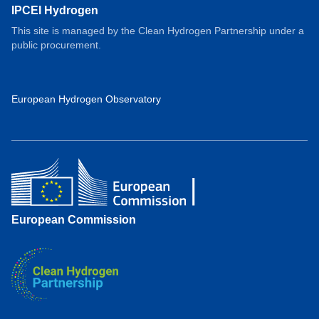
IPCEI Hydrogen
This site is managed by the Clean Hydrogen Partnership under a
public procurement.
European Hydrogen Observatory
European Commission