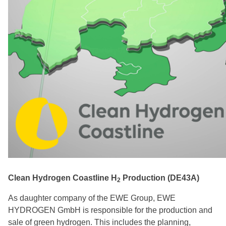
PGHyV Srl - Apulia Green Hydrogen Valley Project
(IT49)
Polenergia – H2Silesia (PL01)
Winpower – PtX Sines (PT11)
FUSION FUEL – HEVO-PORTUGAL (PT25)
Clean Hydrogen Coastline H
Production (DE43A)
2
As daughter company of the EWE Group, EWE
HYDROGEN GmbH is responsible for the production and
sale of green hydrogen. This includes the planning,