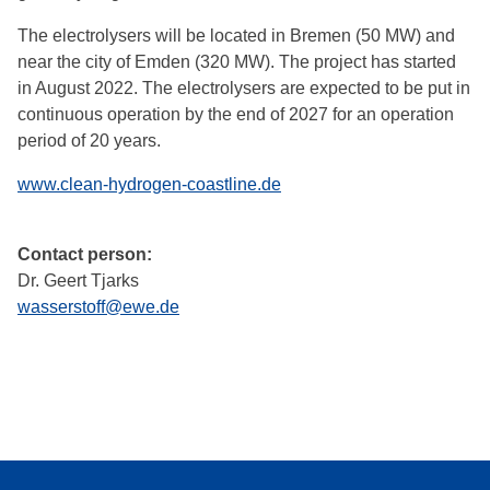
The electrolysers will be located in Bremen (50 MW) and
near the city of Emden (320 MW). The project has started
in August 2022. The electrolysers are expected to be put in
continuous operation by the end of 2027 for an operation
period of 20 years.
www.clean-hydrogen-coastline.de
Contact person:
Dr. Geert Tjarks
wasserstoff@ewe.de