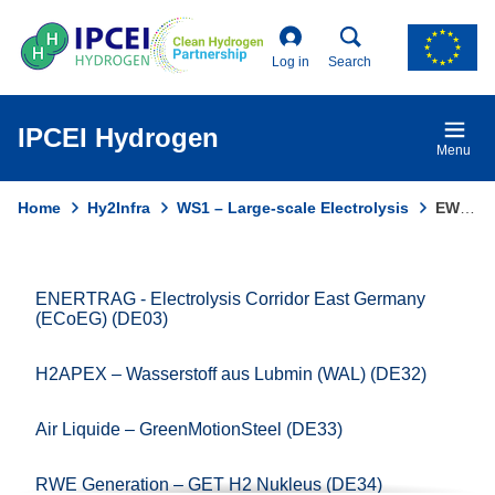
Skip
to
main
Log in
Search
content
IPCEI Hydrogen
Menu
Home
Hy2Infra
WS1 – Large-scale Electrolysis
EWE HYDROGEN – Clean Hydrogen Coastline H2 Production (DE43A)
Breadcrumb
ENERTRAG - Electrolysis Corridor East Germany
Domain
(ECoEG) (DE03)
menu
for
H2APEX – Wasserstoff aus Lubmin (WAL) (DE32)
Ipcei
Hydrogen
Air Liquide – GreenMotionSteel (DE33)
(main)
RWE Generation – GET H2 Nukleus (DE34)