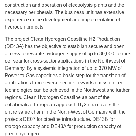
construction and operation of electrolysis plants and the
necessary peripherals. The business unit has extensive
experience in the development and implementation of
hydrogen projects.
The project Clean Hydrogen Coastline H2 Production
(DE43A) has the objective to establish secure and open
access renewable hydrogen supply of up to 30,000 Tonnes
per year for cross-sector applications in the Northwest of
Germany. By a systemic integration of up to 370 MW of
Power-to-Gas capacities a basic step for the transition of
applications from several sectors towards emission free
technologies can be achieved in the Northwest and further
regions. Clean Hydrogen Coastline as part of the
collaborative European approach Hy2Infra covers the
entire value chain in the North-West of Germany with the
projects DE07 for pipeline infrastructure, DE43B for
storage capacity and DE43A for production capacity of
green hydrogen.