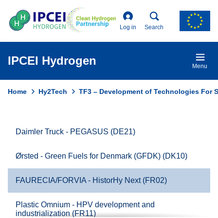
Skip
to
main
Log in
Search
content
IPCEI Hydrogen
Menu
Home
Hy2Tech
TF3 – Development of Technologies For St
Breadcrumb
Daimler Truck - PEGASUS (DE21)
Domain
menu
Ørsted - Green Fuels for Denmark (GFDK) (DK10)
for
Ipcei
FAURECIA/FORVIA - HistorHy Next (FR02)
Hydrogen
(main)
Plastic Omnium - HPV development and
industrialization (FR11)