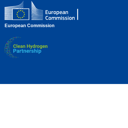
European Commission