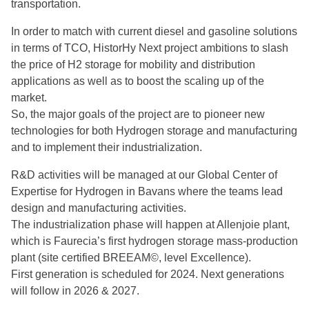
transportation.
In order to match with current diesel and gasoline solutions
in terms of TCO, HistorHy Next project ambitions to slash
the price of H2 storage for mobility and distribution
applications as well as to boost the scaling up of the
market.
So, the major goals of the project are to pioneer new
technologies for both Hydrogen storage and manufacturing
and to implement their industrialization.
R&D activities will be managed at our Global Center of
Expertise for Hydrogen in Bavans where the teams lead
design and manufacturing activities.
The industrialization phase will happen at Allenjoie plant,
which is Faurecia’s first hydrogen storage mass-production
plant (site certified BREEAM©, level Excellence).
First generation is scheduled for 2024. Next generations
will follow in 2026 & 2027.