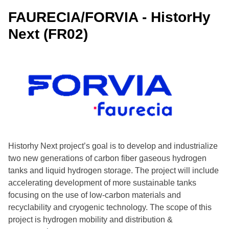
FAURECIA/FORVIA - HistorHy
Arkema - Advanced Materials for Hydrogen mobility
(FR17)
Next (FR02)
NextHy Industrial Lab (Innovation Test Facility) (IT22)
NAFTA - Project HENRI (SK16)
Historhy Next project’s goal is to develop and industrialize
two new generations of carbon fiber gaseous hydrogen
tanks and liquid hydrogen storage. The project will include
accelerating development of more sustainable tanks
focusing on the use of low-carbon materials and
recyclability and cryogenic technology. The scope of this
project is hydrogen mobility and distribution &