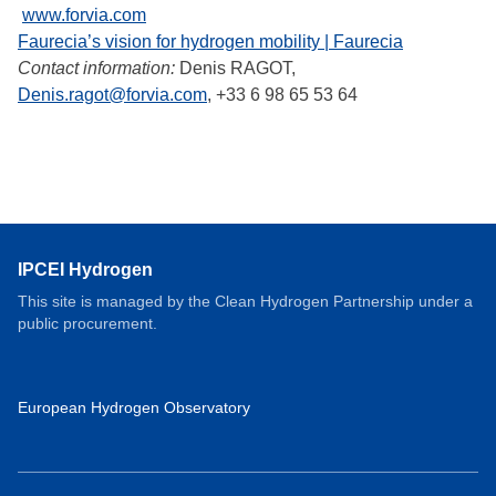
www.forvia.com
Faurecia’s vision for hydrogen mobility | Faurecia
Contact information:
Denis RAGOT,
Denis.ragot@forvia.com
, +33 6 98 65 53 64
IPCEI Hydrogen
This site is managed by the Clean Hydrogen Partnership under a
public procurement.
European Hydrogen Observatory