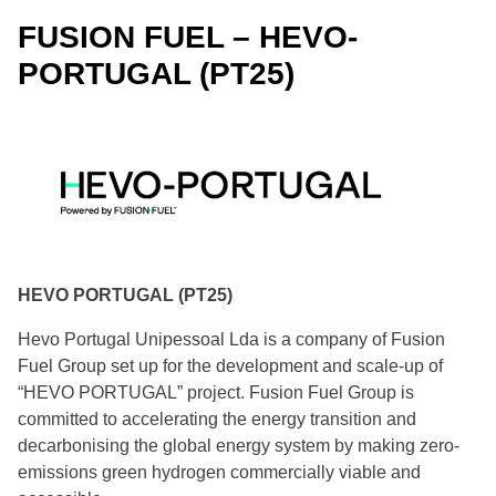
FUSION FUEL – HEVO-
bp – Lingen Green Hydrogen (DE38)
PORTUGAL (PT25)
EWE HYDROGEN – Clean Hydrogen Coastline H2
Production (DE43A)
HGHH – Hamburg Green Hydrogen Hub (DE45)
Iqony – HydroHub Fenne (DE54)
Linde – Green Hydrogen Hub Leuna (DE63)
HEVO PORTUGAL (PT25)
Hevo Portugal Unipessoal Lda is a company of Fusion
rostock EnergyPort cooperation - HyTechHafen
Rostock (DE64)
Fuel Group set up for the development and scale-up of
“HEVO PORTUGAL” project. Fusion Fuel Group is
Lhyfe – DecarbHyndustry (FR23)
committed to accelerating the energy transition and
decarbonising the global energy system by making zero-
emissions green hydrogen commercially viable and
Energie salentine – Hydrogen - H2-4D-PugliaValley
(IT02)