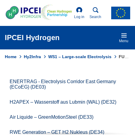
Skip
to
main
Log in
Search
content
IPCEI Hydrogen
Menu
Home
Hy2Infra
WS1 – Large-scale Electrolysis
FUSION FUEL – HEVO-PORTUGAL (PT25)
Breadcrumb
ENERTRAG - Electrolysis Corridor East Germany
Domain
(ECoEG) (DE03)
menu
for
H2APEX – Wasserstoff aus Lubmin (WAL) (DE32)
Ipcei
Hydrogen
Air Liquide – GreenMotionSteel (DE33)
(main)
RWE Generation – GET H2 Nukleus (DE34)