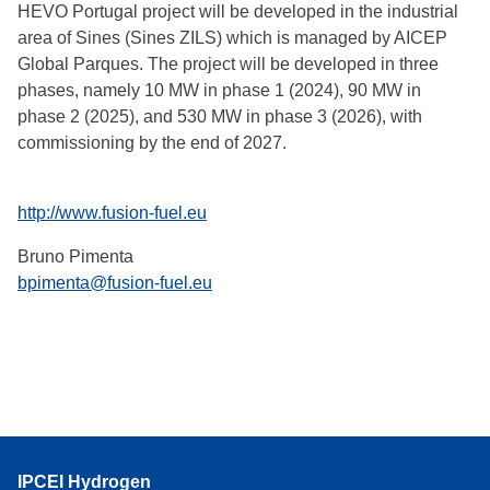
HEVO Portugal project will be developed in the industrial
area of Sines (Sines ZILS) which is managed by AICEP
Global Parques. The project will be developed in three
phases, namely 10 MW in phase 1 (2024), 90 MW in
phase 2 (2025), and 530 MW in phase 3 (2026), with
commissioning by the end of 2027.
http://www.fusion-fuel.eu
Bruno Pimenta
bpimenta@fusion-fuel.eu
IPCEI Hydrogen