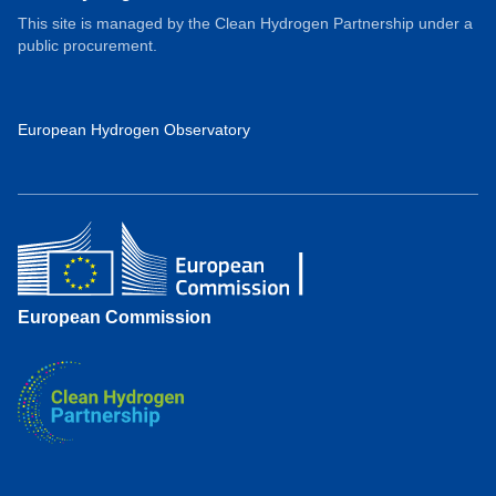
This site is managed by the Clean Hydrogen Partnership under a
public procurement.
European Hydrogen Observatory
European Commission