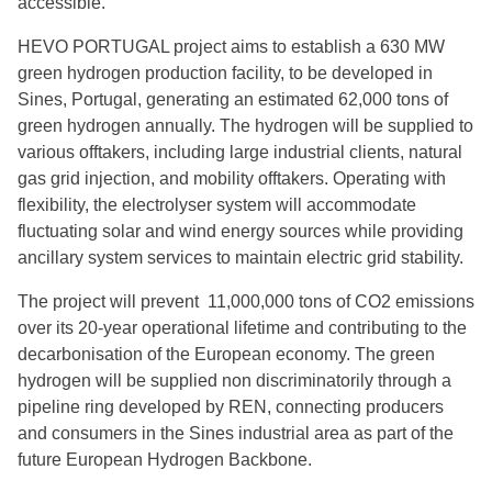
accessible.
HEVO PORTUGAL project aims to establish a 630 MW
PGHyV Srl - Apulia Green Hydrogen Valley Project
(IT49)
green hydrogen production facility, to be developed in
Sines, Portugal, generating an estimated 62,000 tons of
green hydrogen annually. The hydrogen will be supplied to
Polenergia – H2Silesia (PL01)
various offtakers, including large industrial clients, natural
gas grid injection, and mobility offtakers. Operating with
Winpower – PtX Sines (PT11)
flexibility, the electrolyser system will accommodate
fluctuating solar and wind energy sources while providing
FUSION FUEL – HEVO-PORTUGAL (PT25)
ancillary system services to maintain electric grid stability.
The project will prevent 11,000,000 tons of CO2 emissions
over its 20-year operational lifetime and contributing to the
decarbonisation of the European economy. The green
hydrogen will be supplied non discriminatorily through a
pipeline ring developed by REN, connecting producers
and consumers in the Sines industrial area as part of the
future European Hydrogen Backbone.